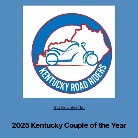
State Calendar
2025 Kentucky Couple of the Year