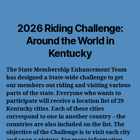
2026 Riding Challenge:
Around the World in
Kentucky
The State Membership Enhancement Team
has designed a State-wide challenge to get
our members out riding and visiting various
parts of the state. Everyone who wants to
participate will receive a location list of 29
Kentucky cities. Each of these cities
correspond to one in another country – the
countries are also included on the list. The
objective of the Challenge is to visit each city