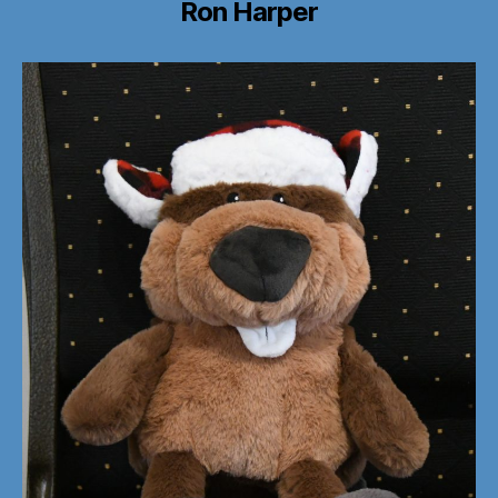
Ron Harper