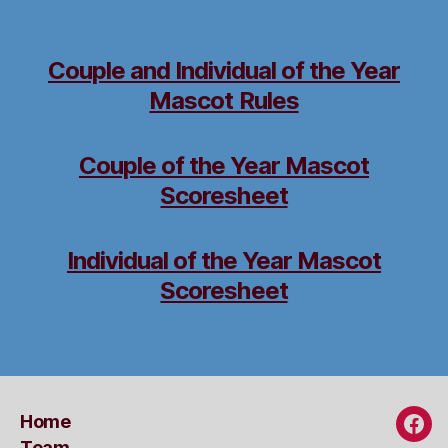
Couple and Individual of the Year
Mascot Rules
Couple of the Year Mascot
Scoresheet
Individual of the Year Mascot
Scoresheet
Home
Fac
Team