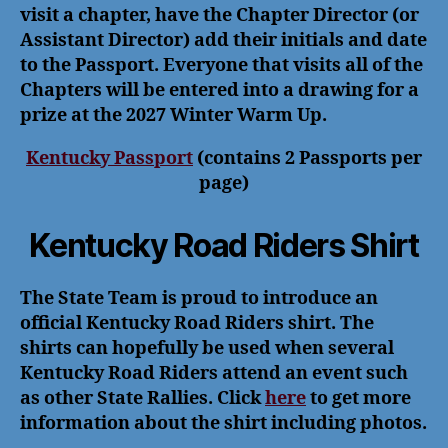
visit a chapter, have the Chapter Director (or
Assistant Director) add their initials and date
to the Passport. Everyone that visits all of the
Chapters will be entered into a drawing for a
prize at the 2027 Winter Warm Up.
Kentucky Passport
(contains 2 Passports per
page)
Kentucky Road Riders Shirt
The State Team is proud to introduce an
official Kentucky Road Riders shirt. The
shirts can hopefully be used when several
Kentucky Road Riders attend an event such
as other State Rallies. Click
here
to get more
information about the shirt including photos.