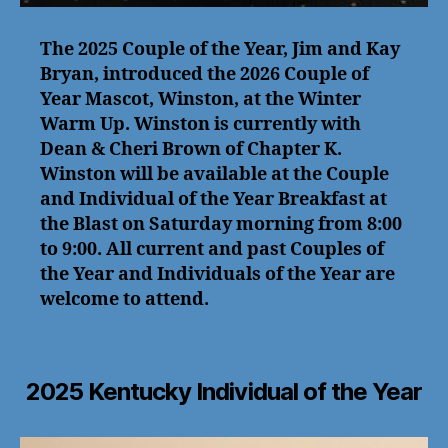
The 2025 Couple of the Year, Jim and Kay
Bryan, introduced the 2026 Couple of
Year Mascot, Winston, at the Winter
Warm Up. Winston is currently with
Dean & Cheri Brown of Chapter K.
Winston will be available at the Couple
and Individual of the Year Breakfast at
the Blast on Saturday morning from 8:00
to 9:00. All current and past Couples of
the Year and Individuals of the Year are
welcome to attend.
2025 Kentucky Individual of the Year