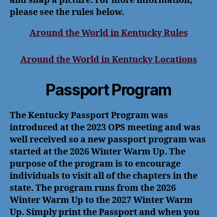
and snap a picture. For more information,
please see the rules below.
Around the World in Kentucky Rules
Around the World in Kentucky Locations
Passport Program
The Kentucky Passport Program was
introduced at the 2023 OPS meeting and was
well received so a new passport program was
started at the 2026 Winter Warm Up. The
purpose of the program is to encourage
individuals to visit all of the chapters in the
state. The program runs from the 2026
Winter Warm Up to the 2027 Winter Warm
Up. Simply print the Passport and when you