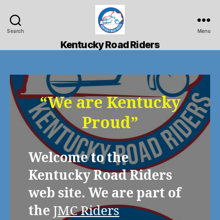
Search
Menu
Kentucky
Kentucky Road Riders
Road
Riders
“We are Kentucky
Proud”
Welcome to the
Kentucky Road Riders
web site. We are part of
the
JMC Riders