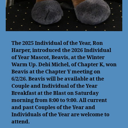
The 2025 Individual of the Year, Ron
Harper, introduced the 2026 Individual
of Year Mascot, Beavis, at the Winter
Warm Up. Debi Michel, of Chapter K, won
Beavis at the Chapter Y meeting on
6/2/26. Beavis will be available at the
Couple and Individual of the Year
Breakfast at the Blast on Saturday
morning from 8:00 to 9:00. All current
and past Couples of the Year and
Individuals of the Year are welcome to
attend.