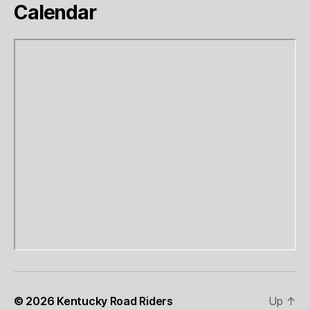
Calendar
© 2026
Kentucky Road Riders
Up
↑