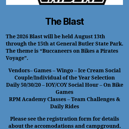
The Blast
The 2026 Blast will be held August 13th
through the 15th at General Butler State Park.
The theme is “Buccaneers on Bikes a Pirates
Voyage”.
Vendors– Games – Wingo – Ice Cream Social
Couple/Individual of the Year Selection
Daily 50/30/20 – IOY/COY Social Hour – On Bike
Games
RPM Academy Classes – Team Challenges &
Daily Rides
Please see the registration form for details
about the accomodations and campground.