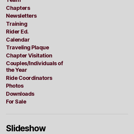
Chapters
Newsletters
Training
Rider Ed.
Calendar
Traveling Plaque
Chapter Visitation
Couples/Individuals of
the Year
Ride Coordinators
Photos
Downloads
For Sale
Slideshow