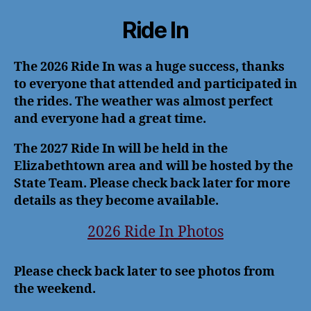
Ride In
The 2026 Ride In was a huge success, thanks
to everyone that attended and participated in
the rides. The weather was almost perfect
and everyone had a great time.
The 2027 Ride In will be held in the
Elizabethtown area and will be hosted by the
State Team. Please check back later for more
details as they become available.
2026 Ride In Photos
Please check back later to see photos from
the weekend.