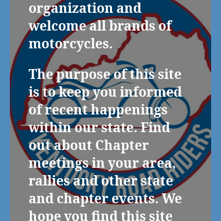
organization and
welcome all brands of
motorcycles.
The purpose of this site
is to keep you informed
of recent happenings
within our state. Find
out about Chapter
meetings in your area,
rallies and other state
and chapter events. We
hope you find this site