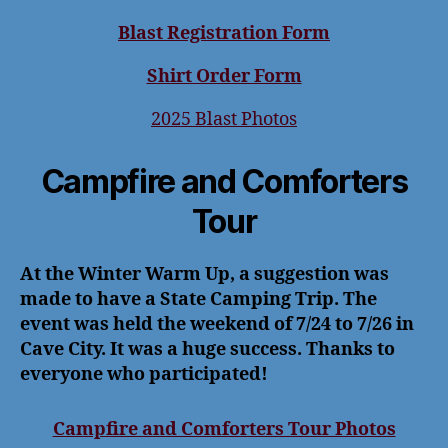
Blast Registration Form
Shirt Order Form
2025 Blast Photos
Campfire and Comforters
Tour
At the Winter Warm Up, a suggestion was
made to have a State Camping Trip. The
event was held the weekend of 7/24 to 7/26 in
Cave City. It was a huge success. Thanks to
everyone who participated!
Campfire and Comforters Tour Photos