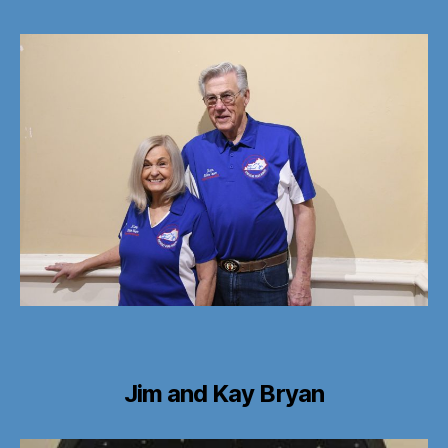
Jim and Kay Bryan