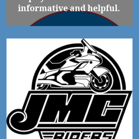
informative and helpful.