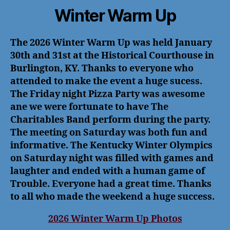
Winter Warm Up
The 2026 Winter Warm Up was held January
30th and 31st at the Historical Courthouse in
Burlington, KY. Thanks to everyone who
attended to make the event a huge sucess.
The Friday night Pizza Party was awesome
ane we were fortunate to have The
Charitables Band perform during the party.
The meeting on Saturday was both fun and
informative. The Kentucky Winter Olympics
on Saturday night was filled with games and
laughter and ended with a human game of
Trouble. Everyone had a great time. Thanks
to all who made the weekend a huge success.
2026 Winter Warm Up Photos