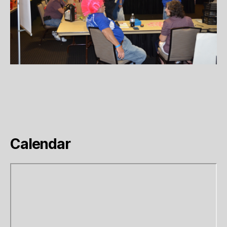
Calendar