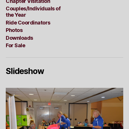
Chapter Visitation
Couples/Individuals of
the Year
Ride Coordinators
Photos
Downloads
For Sale
Slideshow