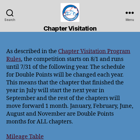
Search
Menu
Kentucky
Chapter Visitation
Road
Riders
As described in the
Chapter Visitation Program
Rules
, the competition starts on 8/1 and runs
until 7/31 of the following year. The schedule
for Double Points will be changed each year.
This means that the chapter that finished the
year in July will start the next year in
September and the rest of the chapters will
move forward 1 month. January, February, June,
August and November are Double Points
months for ALL chapters.
Mileage Table