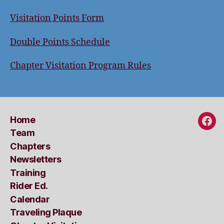
Visitation Points Form
Double Points Schedule
Chapter Visitation Program Rules
Home
Fac
Team
Chapters
Newsletters
Training
Rider Ed.
Calendar
Traveling Plaque