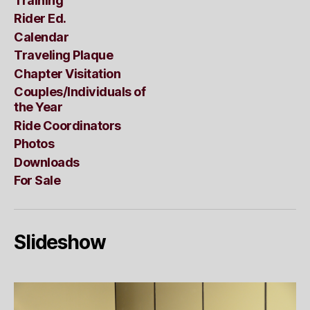
Training
Rider Ed.
Calendar
Traveling Plaque
Chapter Visitation
Couples/Individuals of
the Year
Ride Coordinators
Photos
Downloads
For Sale
Slideshow