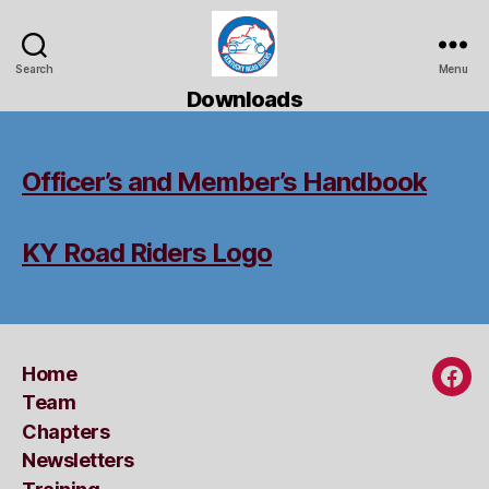
Search
Menu
Kentucky
Downloads
Road
Riders
Officer’s and Member’s Handbook
KY Road Riders Logo
Home
Fac
Team
Chapters
Newsletters