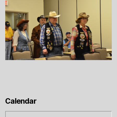
Calendar