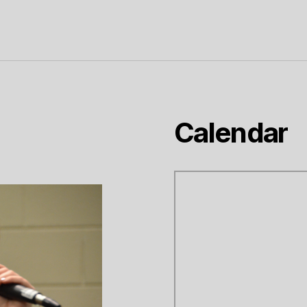
Calendar