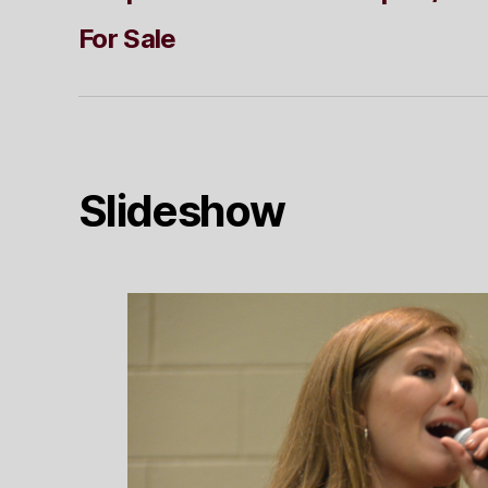
For Sale
Slideshow