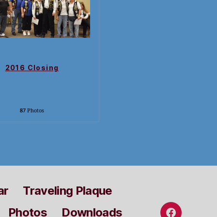
2016 Closing
87
Photos
ar
Traveling Plaque
Photos
Downloads