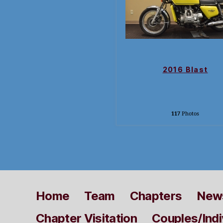
2016 Blast
117
Photos
Home
Team
Chapters
News
Chapter Visitation
Couples/Indi