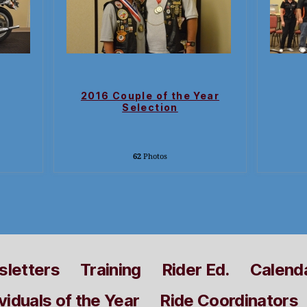
2016 Couple of the Year
Selection
62
Photos
letters
Training
Rider Ed.
Calend
viduals of the Year
Ride Coordinators