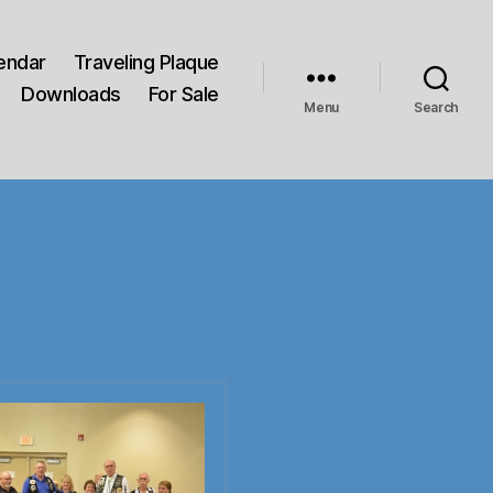
endar
Traveling Plaque
Downloads
For Sale
Menu
Search