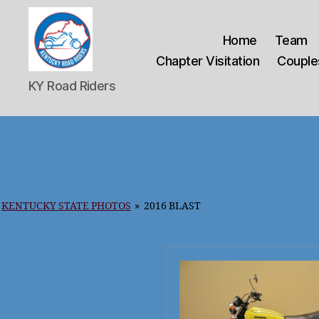
Home
Team
Chapter Visitation
Couples
Kentucky
KY Road Riders
Road
Riders
KENTUCKY STATE PHOTOS
»
2016 BLAST