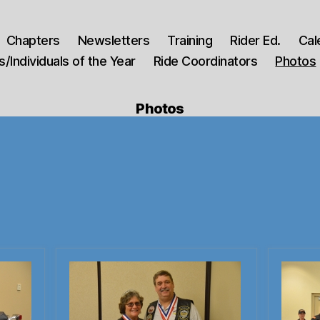
Chapters
Newsletters
Training
Rider Ed.
Cal
/Individuals of the Year
Ride Coordinators
Photos
Photos