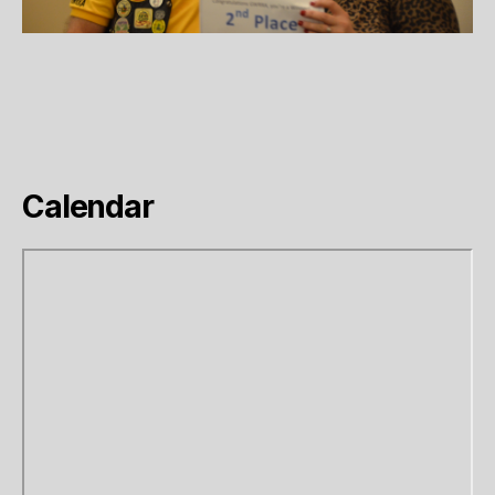
Calendar