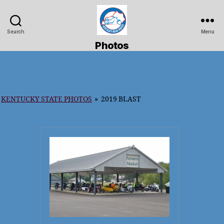
Search
Menu
Kentucky
Photos
Road
Riders
KENTUCKY STATE PHOTOS
»
2019 BLAST