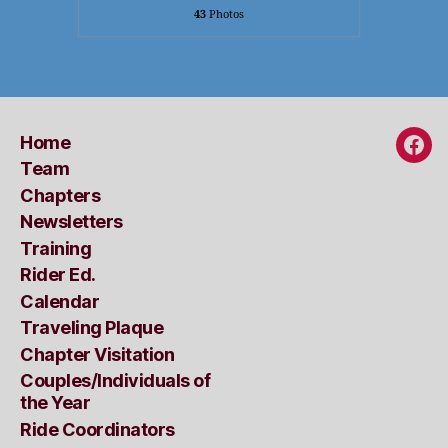
43
Photos
Home
Fac
Team
Chapters
Newsletters
Training
Rider Ed.
Calendar
Traveling Plaque
Chapter Visitation
Couples/Individuals of
the Year
Ride Coordinators