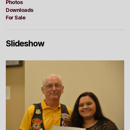
Photos
Downloads
For Sale
Slideshow