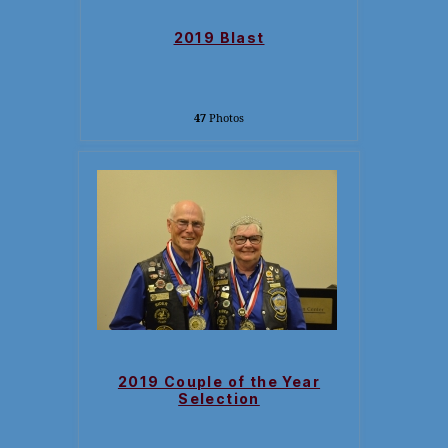
2019 Blast
47
Photos
2019 Couple of the Year
Selection