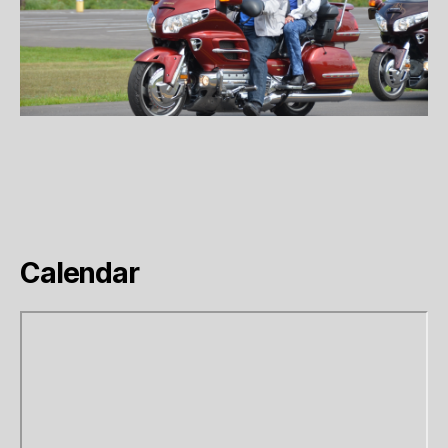
Calendar