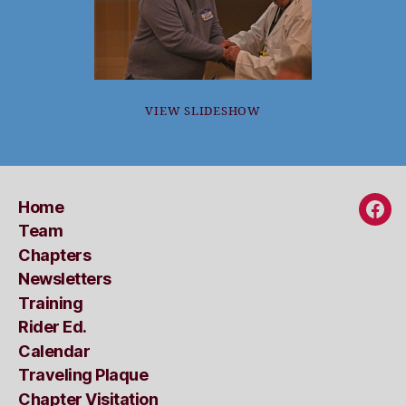
VIEW SLIDESHOW
Home
Fac
Team
Chapters
Newsletters
Training
Rider Ed.
Calendar
Traveling Plaque
Chapter Visitation