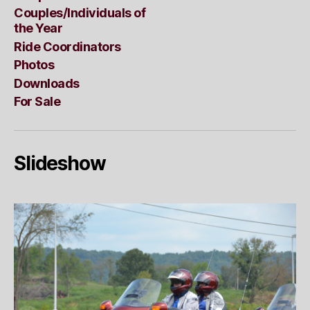
Couples/Individuals of
the Year
Ride Coordinators
Photos
Downloads
For Sale
Slideshow