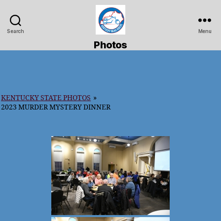
Search
Menu
Kentucky
Photos
Road
Riders
KENTUCKY STATE PHOTOS
»
2023 MURDER MYSTERY DINNER